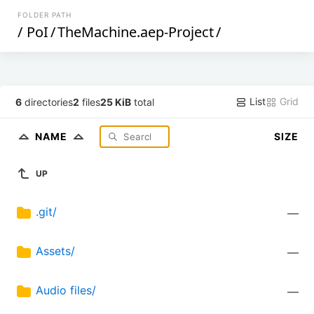
FOLDER PATH
/
PoI
/
TheMachine.aep-Project
/
List
Grid
6
directories
2
files
25 KiB
total
NAME
SIZE
UP
.git/
—
Assets/
—
Audio files/
—