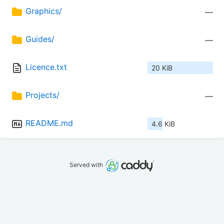
Graphics/
—
Guides/
—
Licence.txt
20 KiB
Projects/
—
README.md
4.6 KiB
Served with