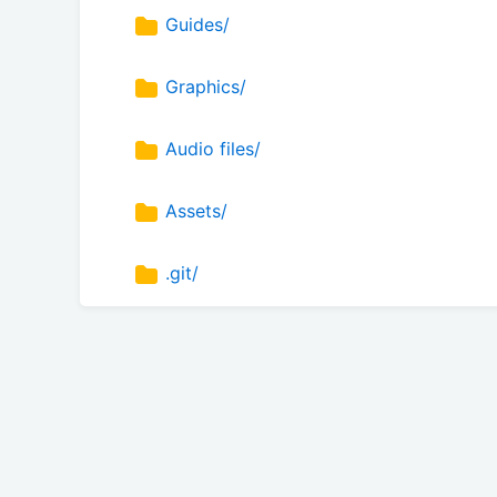
Guides/
Graphics/
Audio files/
Assets/
.git/