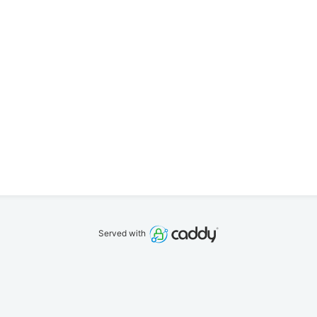
Served with