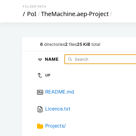
FOLDER PATH
/
PoI
/
TheMachine.aep-Project
/
6
directories
2
files
25 KiB
total
NAME
UP
README.md
Licence.txt
Projects/