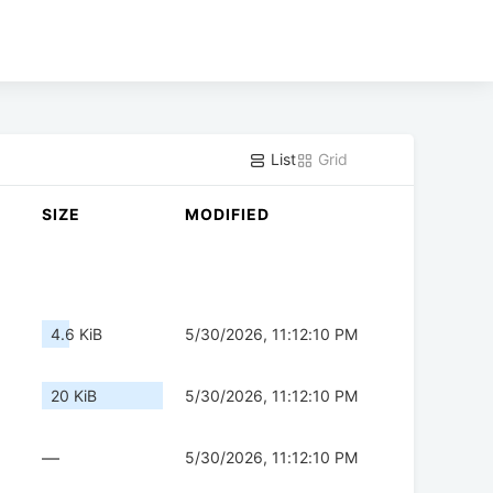
List
Grid
SIZE
MODIFIED
4.6 KiB
5/30/2026, 11:12:10 PM
20 KiB
5/30/2026, 11:12:10 PM
—
5/30/2026, 11:12:10 PM