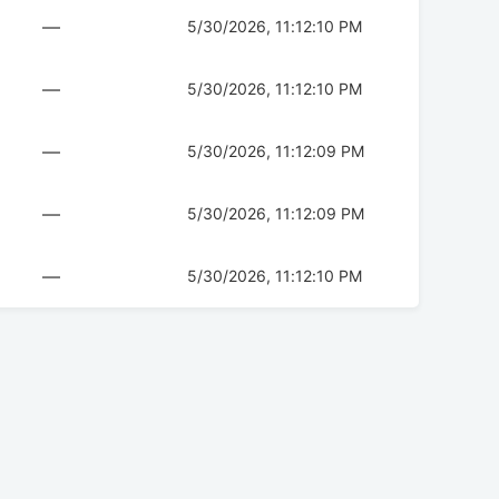
—
5/30/2026, 11:12:10 PM
—
5/30/2026, 11:12:10 PM
—
5/30/2026, 11:12:09 PM
—
5/30/2026, 11:12:09 PM
—
5/30/2026, 11:12:10 PM