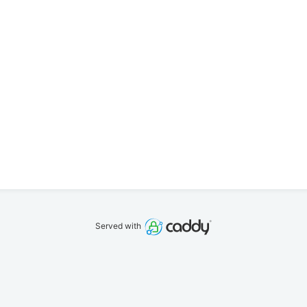
Served with