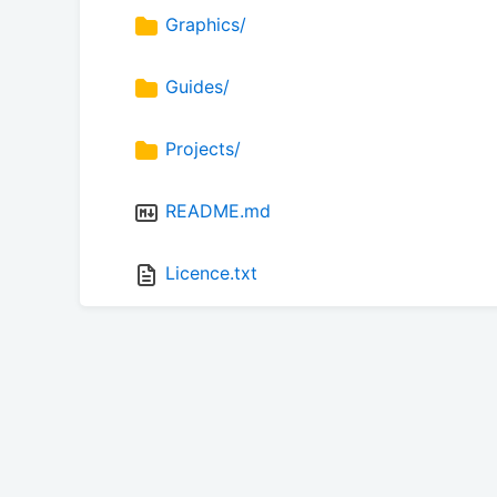
Graphics/
Guides/
Projects/
README.md
Licence.txt