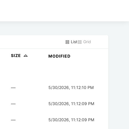
List
Grid
SIZE
MODIFIED
—
5/30/2026, 11:12:10 PM
—
5/30/2026, 11:12:09 PM
—
5/30/2026, 11:12:09 PM