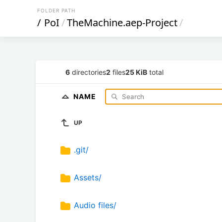
FOLDER PATH
/
PoI
/
TheMachine.aep-Project
/
6
directories
2
files
25 KiB
total
NAME
UP
.git/
Assets/
Audio files/