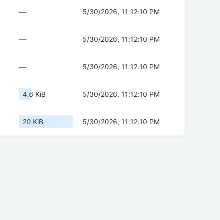
—
5/30/2026, 11:12:10 PM
—
5/30/2026, 11:12:10 PM
—
5/30/2026, 11:12:10 PM
4.6 KiB
5/30/2026, 11:12:10 PM
20 KiB
5/30/2026, 11:12:10 PM