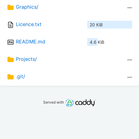
Graphics/
—
Licence.txt
20 KiB
README.md
4.6 KiB
Projects/
—
.git/
—
Served with