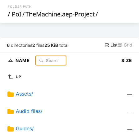
FOLDER PATH
/
PoI
/
TheMachine.aep-Project
/
List
Grid
6
directories
2
files
25 KiB
total
NAME
SIZE
UP
Assets/
—
Audio files/
—
Guides/
—