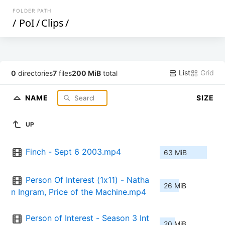
FOLDER PATH
/
PoI
/
Clips
/
List
Grid
0
directories
7
files
200 MiB
total
NAME
SIZE
UP
Finch - Sept 6 2003.mp4
63 MiB
Person Of Interest (1x11) - Natha
26 MiB
n Ingram, Price of the Machine.mp4
Person of Interest - Season 3 Int
20 MiB