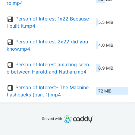
ro.mp4
Person of Interest 1x22 Because 
5.5 MiB
i built it.mp4
Person of Interest 2x22 did you 
4.0 MiB
know.mp4
Person of Interest amazing scen
8.9 MiB
e between Harold and Nathan.mp4
Person of Interest- The Machine 
72 MiB
flashbacks (part 1).mp4
Served with