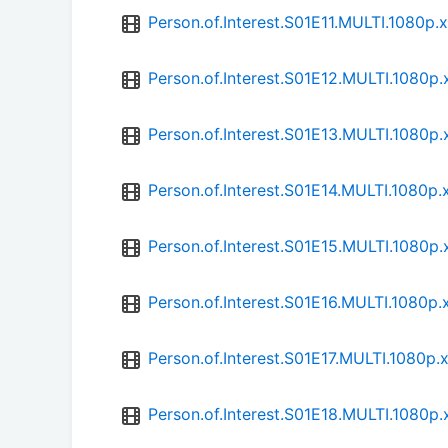
Person.of.Interest.S01E11.MULTI.1080
Person.of.Interest.S01E12.MULTI.1080
Person.of.Interest.S01E13.MULTI.1080
Person.of.Interest.S01E14.MULTI.1080
Person.of.Interest.S01E15.MULTI.1080
Person.of.Interest.S01E16.MULTI.1080
Person.of.Interest.S01E17.MULTI.1080
Person.of.Interest.S01E18.MULTI.1080