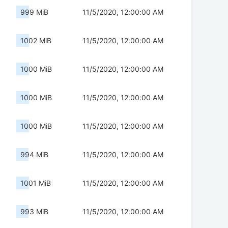
999 MiB
11/5/2020, 12:00:00 AM
1002 MiB
11/5/2020, 12:00:00 AM
1000 MiB
11/5/2020, 12:00:00 AM
1000 MiB
11/5/2020, 12:00:00 AM
1000 MiB
11/5/2020, 12:00:00 AM
994 MiB
11/5/2020, 12:00:00 AM
1001 MiB
11/5/2020, 12:00:00 AM
993 MiB
11/5/2020, 12:00:00 AM