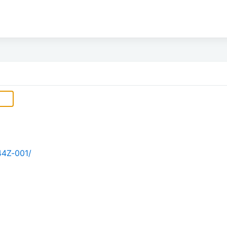
44Z-001/