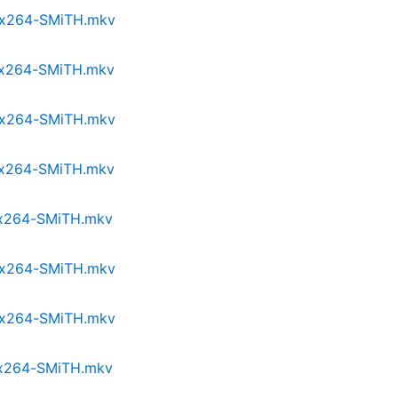
p.x264-SMiTH.mkv
p.x264-SMiTH.mkv
p.x264-SMiTH.mkv
p.x264-SMiTH.mkv
p.x264-SMiTH.mkv
p.x264-SMiTH.mkv
p.x264-SMiTH.mkv
p.x264-SMiTH.mkv