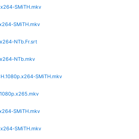
p.x264-SMiTH.mkv
p.x264-SMiTH.mkv
.x264-NTb.Fr.srt
p.x264-NTb.mkv
NCH.1080p.x264-SMiTH.mkv
I.1080p.x265.mkv
p.x264-SMiTH.mkv
p.x264-SMiTH.mkv