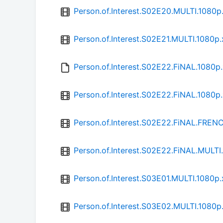
Person.of.Interest.S02E20.MULTI.1080
Person.of.Interest.S02E21.MULTI.1080
Person.of.Interest.S02E22.FiNAL.1080p
Person.of.Interest.S02E22.FiNAL.1080
Person.of.Interest.S02E22.FiNAL.FRE
Person.of.Interest.S02E22.FiNAL.MULT
Person.of.Interest.S03E01.MULTI.1080
Person.of.Interest.S03E02.MULTI.1080