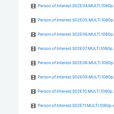
Person.of.Interest.S02E04.MULTI.1080
Person.of.Interest.S02E05.MULTI.1080
Person.of.Interest.S02E06.MULTI.1080
Person.of.Interest.S02E07.MULTI.1080
Person.of.Interest.S02E08.MULTI.1080
Person.of.Interest.S02E09.MULTI.1080
Person.of.Interest.S02E10.MULTI.1080
Person.of.Interest.S02E11.MULTI.1080