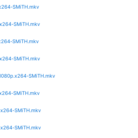
p.x264-SMiTH.mkv
p.x264-SMiTH.mkv
p.x264-SMiTH.mkv
p.x264-SMiTH.mkv
I.1080p.x264-SMiTH.mkv
p.x264-SMiTH.mkv
p.x264-SMiTH.mkv
p.x264-SMiTH.mkv