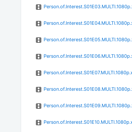
Person.of.Interest.S01E03.MULTI.1080
Person.of.Interest.S01E04.MULTI.1080
Person.of.Interest.S01E05.MULTI.1080
Person.of.Interest.S01E06.MULTI.1080
Person.of.Interest.S01E07.MULTI.1080
Person.of.Interest.S01E08.MULTI.1080
Person.of.Interest.S01E09.MULTI.1080
Person.of.Interest.S01E10.MULTI.1080