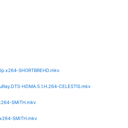
1080p.x264-SHORTBREHD.mkv
p.BluRay.DTS-HDMA.5.1.H.264-CELESTIS.mkv
p.x264-SMiTH.mkv
p.x264-SMiTH.mkv