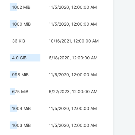
1002 MiB
11/5/2020, 12:00:00 AM
1000 MiB
11/5/2020, 12:00:00 AM
36 KiB
10/16/2021, 12:00:00 AM
4.0 GiB
6/18/2020, 12:00:00 AM
998 MiB
11/5/2020, 12:00:00 AM
675 MiB
6/22/2023, 12:00:00 AM
1004 MiB
11/5/2020, 12:00:00 AM
1003 MiB
11/5/2020, 12:00:00 AM