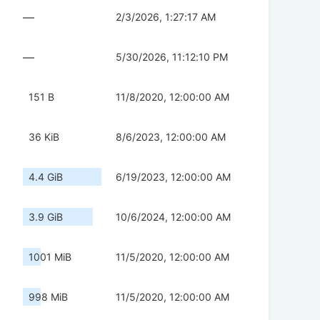
—
2/3/2026, 1:27:17 AM
—
5/30/2026, 11:12:10 PM
151 B
11/8/2020, 12:00:00 AM
36 KiB
8/6/2023, 12:00:00 AM
4.4 GiB
6/19/2023, 12:00:00 AM
3.9 GiB
10/6/2024, 12:00:00 AM
1001 MiB
11/5/2020, 12:00:00 AM
998 MiB
11/5/2020, 12:00:00 AM