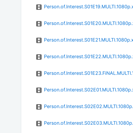
Person.of.Interest.S01E19.MULTI.1080
Person.of.Interest.S01E20.MULTI.1080
Person.of.Interest.S01E21.MULTI.1080
Person.of.Interest.S01E22.MULTI.1080
Person.of.Interest.S01E23.FiNAL.MULT
Person.of.Interest.S02E01.MULTI.1080
Person.of.Interest.S02E02.MULTI.1080
Person.of.Interest.S02E03.MULTI.1080