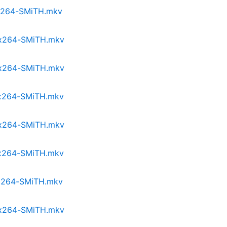
p.x264-SMiTH.mkv
p.x264-SMiTH.mkv
p.x264-SMiTH.mkv
p.x264-SMiTH.mkv
p.x264-SMiTH.mkv
p.x264-SMiTH.mkv
p.x264-SMiTH.mkv
p.x264-SMiTH.mkv