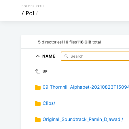
FOLDER PATH
/
PoI
/
5
directories
116
files
118 GiB
total
NAME
UP
09_Thornhill Alphabet-20210823T1509
Clips/
Original_Soundtrack_Ramin_Djawadi/