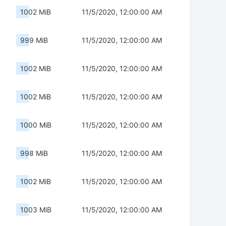
1002 MiB
11/5/2020, 12:00:00 AM
999 MiB
11/5/2020, 12:00:00 AM
1002 MiB
11/5/2020, 12:00:00 AM
1002 MiB
11/5/2020, 12:00:00 AM
1000 MiB
11/5/2020, 12:00:00 AM
998 MiB
11/5/2020, 12:00:00 AM
1002 MiB
11/5/2020, 12:00:00 AM
1003 MiB
11/5/2020, 12:00:00 AM