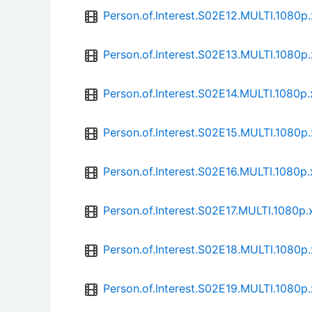
Person.of.Interest.S02E12.MULTI.1080
Person.of.Interest.S02E13.MULTI.1080
Person.of.Interest.S02E14.MULTI.1080
Person.of.Interest.S02E15.MULTI.1080
Person.of.Interest.S02E16.MULTI.1080
Person.of.Interest.S02E17.MULTI.1080
Person.of.Interest.S02E18.MULTI.1080
Person.of.Interest.S02E19.MULTI.1080