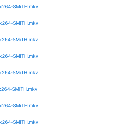
p.x264-SMiTH.mkv
p.x264-SMiTH.mkv
p.x264-SMiTH.mkv
p.x264-SMiTH.mkv
p.x264-SMiTH.mkv
p.x264-SMiTH.mkv
p.x264-SMiTH.mkv
p.x264-SMiTH.mkv