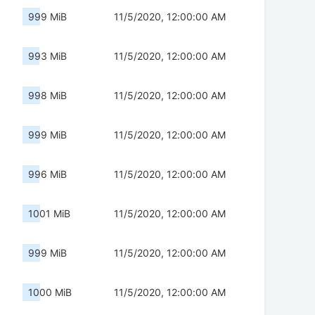
999 MiB
11/5/2020, 12:00:00 AM
993 MiB
11/5/2020, 12:00:00 AM
998 MiB
11/5/2020, 12:00:00 AM
999 MiB
11/5/2020, 12:00:00 AM
996 MiB
11/5/2020, 12:00:00 AM
1001 MiB
11/5/2020, 12:00:00 AM
999 MiB
11/5/2020, 12:00:00 AM
1000 MiB
11/5/2020, 12:00:00 AM