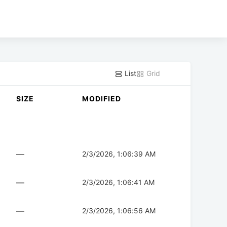
List
Grid
SIZE
MODIFIED
—
2/3/2026, 1:06:39 AM
—
2/3/2026, 1:06:41 AM
—
2/3/2026, 1:06:56 AM