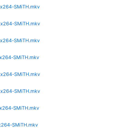
p.x264-SMiTH.mkv
p.x264-SMiTH.mkv
p.x264-SMiTH.mkv
p.x264-SMiTH.mkv
p.x264-SMiTH.mkv
p.x264-SMiTH.mkv
p.x264-SMiTH.mkv
p.x264-SMiTH.mkv