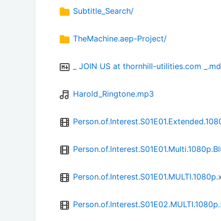
Subtitle_Search/
TheMachine.aep-Project/
_ JOIN US at thornhill-utilities.com _.md
Harold_Ringtone.mp3
Person.of.Interest.S01E01.Extended.
Person.of.Interest.S01E01.Multi.1080
Person.of.Interest.S01E01.MULTI.1080
Person.of.Interest.S01E02.MULTI.1080