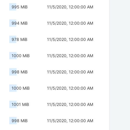
995 MiB
11/5/2020, 12:00:00 AM
994 MiB
11/5/2020, 12:00:00 AM
978 MiB
11/5/2020, 12:00:00 AM
1000 MiB
11/5/2020, 12:00:00 AM
998 MiB
11/5/2020, 12:00:00 AM
1000 MiB
11/5/2020, 12:00:00 AM
1001 MiB
11/5/2020, 12:00:00 AM
998 MiB
11/5/2020, 12:00:00 AM