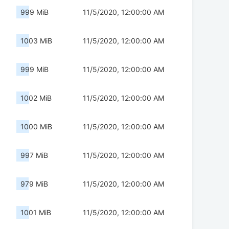
999 MiB
11/5/2020, 12:00:00 AM
1003 MiB
11/5/2020, 12:00:00 AM
999 MiB
11/5/2020, 12:00:00 AM
1002 MiB
11/5/2020, 12:00:00 AM
1000 MiB
11/5/2020, 12:00:00 AM
997 MiB
11/5/2020, 12:00:00 AM
979 MiB
11/5/2020, 12:00:00 AM
1001 MiB
11/5/2020, 12:00:00 AM