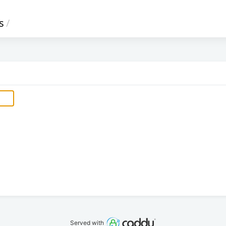
s
/
Served with