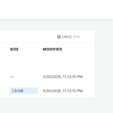
List
Grid
SIZE
MODIFIED
—
5/30/2026, 11:12:10 PM
1.8 KiB
5/30/2026, 11:12:10 PM