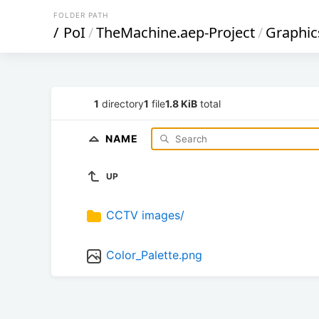
FOLDER PATH
/
PoI
/
TheMachine.aep-Project
/
Graphic
1
directory
1
file
1.8 KiB
total
NAME
UP
CCTV images/
Color_Palette.png